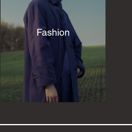
Fashion