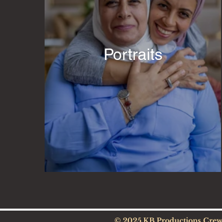
Portraits
© 2025 KB Productions Cre