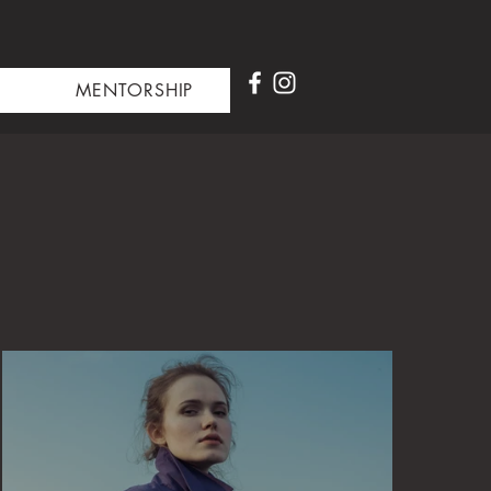
MENTORSHIP