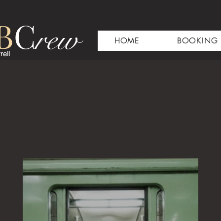
B
C
rew
HOME
BOOKING
rell