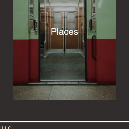
Places
w LLC