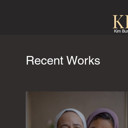
K
Kim Bur
Recent Works