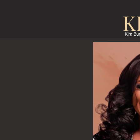
K
Kim Bur