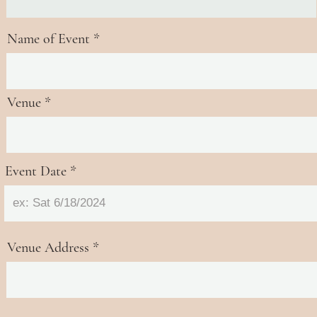
Name of Event
Venue
Event Date
Venue Address