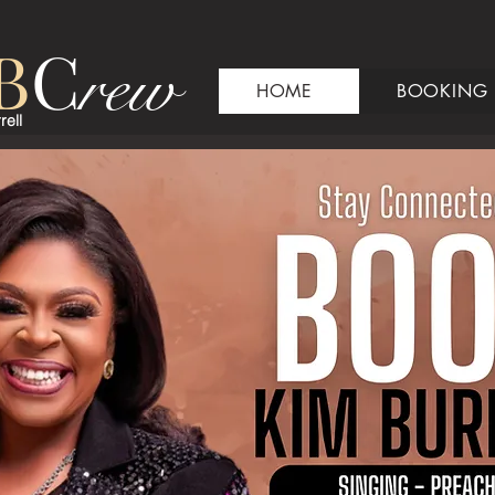
B
C
rew
HOME
BOOKING
rell