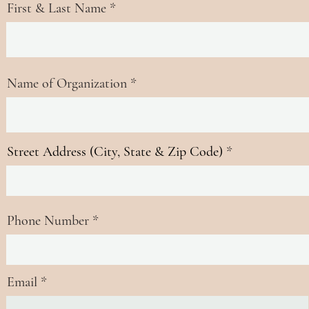
First & Last Name
Name of Organization
Street Address (City, State & Zip Code)
Phone Number
Email