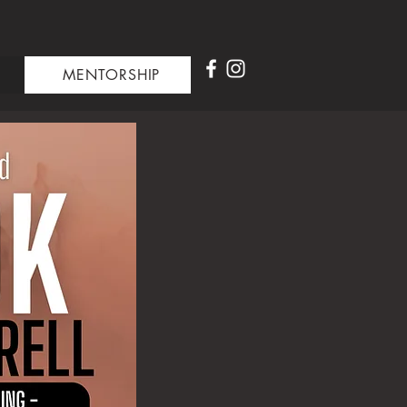
MENTORSHIP