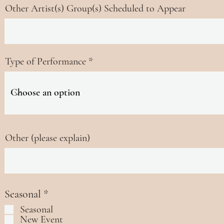
Other Artist(s) Group(s) Scheduled to Appear
Type of Performance
Other (please explain)
R
Seasonal
*
e
Seasonal
q
New Event