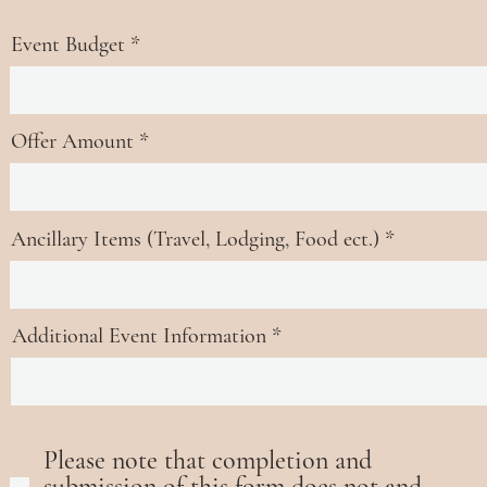
u
i
Event Budget
r
e
d
Offer Amount
Ancillary Items (Travel, Lodging, Food ect.)
Additional Event Information
Please note that completion and
submission of this form does not and