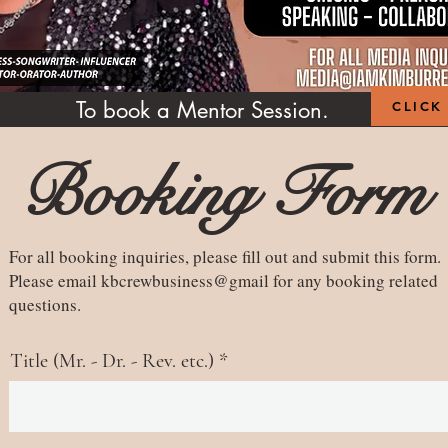
To book a Mentor Session.
CLICK
Booking Form
For all booking inquiries, please fill out and submit this form.
Please email kbcrewbusiness@gmail for any booking related
questions.
Title (Mr. - Dr. - Rev. etc.)