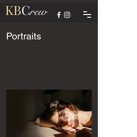
KB
C
rew
Portraits