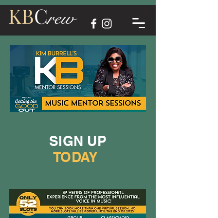
KB
C
rew
SIGN UP
TODAY