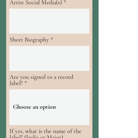
Artist Social Media(s)
Short Biography
Are you signed to a record
label?
If yes, what is the name of the
label? (Indie or Major)