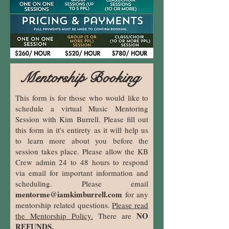
Mentorship Booking
This form is for those who would like to
schedule a virtual Music Mentoring
Session with Kim Burrell. Please fill out
this form in it's entirety as it will help us
to learn more about you before the
session takes place. Please allow the KB
Crew admin 24 to 48 hours to respond
via email for important information and
scheduling. Please email
mentorme@iamkimburrell.com
for any
mentorship related questions.
Please read
NO
the Mentorship Policy.
There are
REFUNDS.