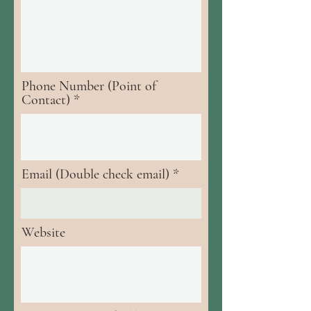
Phone Number (Point of
Contact)
Email (Double check email)
Website