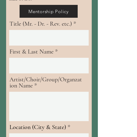
Mentorship Policy
Title (Mr. - Dr. - Rev. etc.)
First & Last Name
Artist/Choir/Group/Organzat
ion Name
Location (City & State)